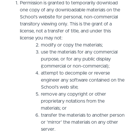
Permission is granted to temporarily download
one copy of any downloadable materials on the
School’s website for personal, non-commercial
transitory viewing only. This is the grant of a
license, not a transfer of title, and under this
license you may not:
modify or copy the materials;
use the materials for any commercial
purpose, or for any public display
(commercial or non-commercial);
attempt to decompile or reverse
engineer any software contained on the
School’s web site;
remove any copyright or other
proprietary notations from the
materials; or
transfer the materials to another person
or 'mirror' the materials on any other
server.