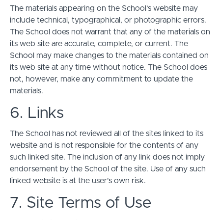
The materials appearing on the School’s website may
include technical, typographical, or photographic errors.
The School does not warrant that any of the materials on
its web site are accurate, complete, or current. The
School may make changes to the materials contained on
its web site at any time without notice. The School does
not, however, make any commitment to update the
materials.
6. Links
The School has not reviewed all of the sites linked to its
website and is not responsible for the contents of any
such linked site. The inclusion of any link does not imply
endorsement by the School of the site. Use of any such
linked website is at the user's own risk.
7. Site Terms of Use