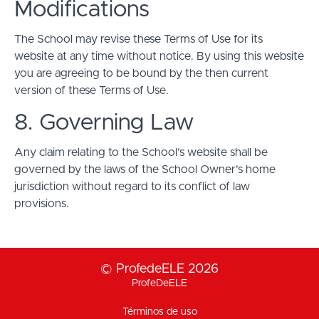
Modifications
The School may revise these Terms of Use for its
website at any time without notice. By using this website
you are agreeing to be bound by the then current
version of these Terms of Use.
8. Governing Law
Any claim relating to the School’s website shall be
governed by the laws of the School Owner’s home
jurisdiction without regard to its conflict of law
provisions.
© ProfedeELE 2026
ProfeDeELE
Términos de uso