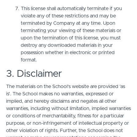
This license shall automatically terminate if you
violate any of these restrictions and may be
terminated by Company at any time. Upon
terminating your viewing of these materials or
upon the termination of this license, you must
destroy any downloaded materials in your
possession whether in electronic or printed
format.
3. Disclaimer
The materials on the School’s website are provided 'as
is'. The School makes no warranties, expressed or
implied, and hereby disclaims and negates all other
warranties, including without limitation, implied warranties
or conditions of merchantability, fitness for a particular
purpose, or non-infringement of intellectual property or
other violation of rights. Further, the School does not