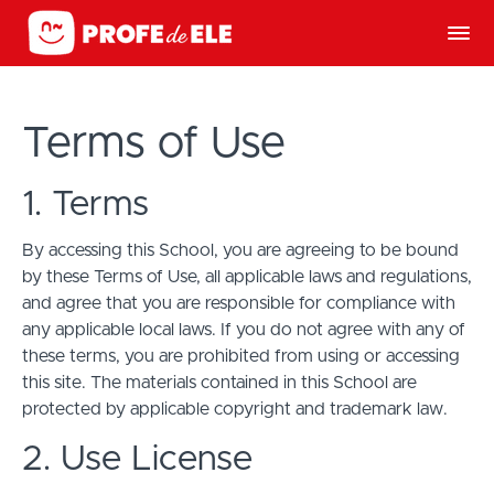
Terms of Use
1. Terms
By accessing this School, you are agreeing to be bound
by these Terms of Use, all applicable laws and regulations,
and agree that you are responsible for compliance with
any applicable local laws. If you do not agree with any of
these terms, you are prohibited from using or accessing
this site. The materials contained in this School are
protected by applicable copyright and trademark law.
2. Use License