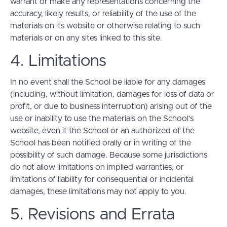
warrant or make any representations concerning the
accuracy, likely results, or reliability of the use of the
materials on its website or otherwise relating to such
materials or on any sites linked to this site.
4. Limitations
In no event shall the School be liable for any damages
(including, without limitation, damages for loss of data or
profit, or due to business interruption) arising out of the
use or inability to use the materials on the School’s
website, even if the School or an authorized of the
School has been notified orally or in writing of the
possibility of such damage. Because some jurisdictions
do not allow limitations on implied warranties, or
limitations of liability for consequential or incidental
damages, these limitations may not apply to you.
5. Revisions and Errata